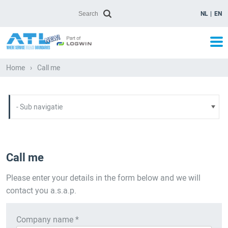
NL
EN
Home
›
Call me
Call me
Please enter your details in the form below and we will
contact you a.s.a.p.
Company name *