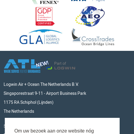
Logwin Air + Ocean The Netherlands B.V.
Singaporestraat 9-11 - Airport Business Park
1175 RA Schiphol (Lijnden)
The Netherlands
STAY UPDATED
Om uw bezoek aan onze website nóg