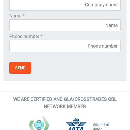
Name *
Phone number *
WE ARE CERTIFIED AND GLA/CROSSTRADES OBL
NETWORK MEMBER